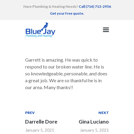
Have Plumbing & Heating Needs?
Call (714) 713-2956
Get your free quote.
HOME
SERVICES
AREAS SERVED
Garrett is amazing. He was quick to
RECENT WORK
respond to our broken water line. He is
so knowledgeable, personable, and does
TESTIMONIALS
a great job. We are so thankful he is in
CONTACT
our area. Many thanks!!
PREV
NEXT
Darrelle Dore
Gina Luciano
January 5, 2021
January 5, 2021