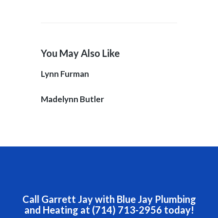
You May Also Like
Lynn Furman
Madelynn Butler
Call Garrett Jay with Blue Jay Plumbing
and Heating at (714) 713-2956 today!