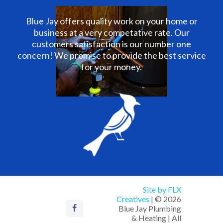
Blue Jay offers quality work on your home or
business at a very competative rate. Our
customers satisfaction is our number one
concern! We promise to provide the best service
for your money.
Site by FLX
Creatives
| © 2026
Blue Jay Plumbing
& Heating | All