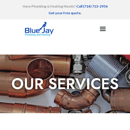
Have Plumbing & Heating Needs?
Call (714) 713-2956
Get your free quote.
HOME
SERVICES
AREAS SERVED
RECENT WORK
TESTIMONIALS
OUR SERVICES
CONTACT