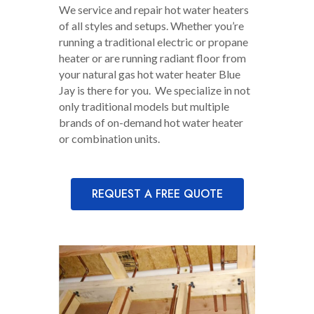
We service and repair hot water heaters
of all styles and setups. Whether you’re
running a traditional electric or propane
heater or are running radiant floor from
your natural gas hot water heater Blue
Jay is there for you. We specialize in not
only traditional models but multiple
brands of on-demand hot water heater
or combination units.
REQUEST A FREE QUOTE