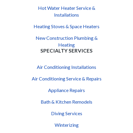
Hot Water Heater Service &
Installations
Heating Stoves & Space Heaters
New Construction Plumbing &
Heating
SPECIALTY SERVICES
Air Conditioning Installations
Air Conditioning Service & Repairs
Appliance Repairs
Bath & Kitchen Remodels
Diving Services
Winterizing