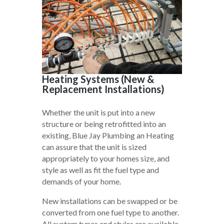
Heating Systems (New &
Replacement Installations)
Whether the unit is put into a new
structure or being retrofitted into an
existing, Blue Jay Plumbing an Heating
can assure that the unit is sized
appropriately to your homes size, and
style as well as fit the fuel type and
demands of your home.
New installations can be swapped or be
converted from one fuel type to another.
All system types and styles are available,