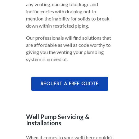
any venting, causing blockage and
inefficiencies with draining not to
mention the inability for solids to break
down within restricted piping.
Our professionals will find solutions that
are affordable as well as code worthy to
giving you the venting your plumbing
system is in need of.
REQUEST A FREE QUOTE
Well Pump Servicing &
Installations
When it comes to your well there couldn’t