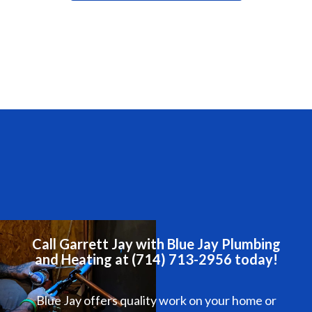
Call Garrett Jay with Blue Jay Plumbing
and Heating at (714) 713-2956 today!
Blue Jay offers quality work on your home or