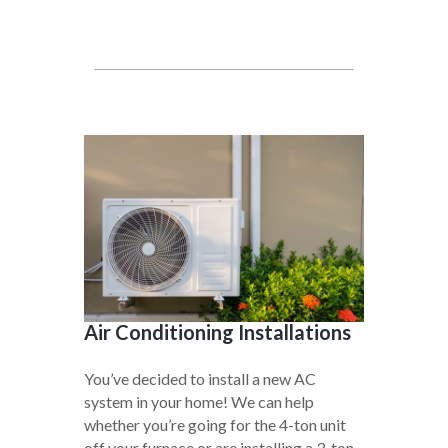
Air Conditioning Installations
You’ve decided to install a new AC
system in your home! We can help
whether you’re going for the 4-ton unit
off your furnace or are installing a 3-ton