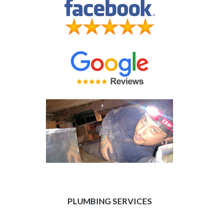
PLUMBING SERVICES