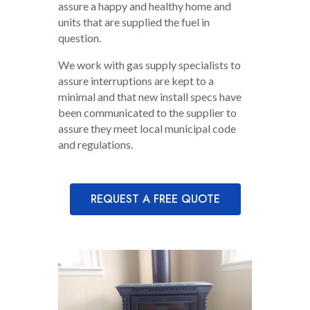
assure a happy and healthy home and
units that are supplied the fuel in
question.
We work with gas supply specialists to
assure interruptions are kept to a
minimal and that new install specs have
been communicated to the supplier to
assure they meet local municipal code
and regulations.
REQUEST A FREE QUOTE