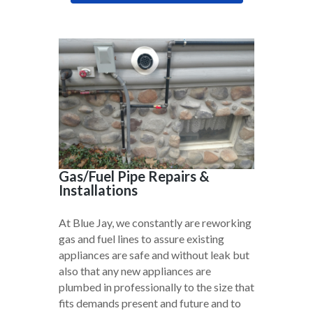
Gas/Fuel Pipe Repairs &
Installations
At Blue Jay, we constantly are reworking
gas and fuel lines to assure existing
appliances are safe and without leak but
also that any new appliances are
plumbed in professionally to the size that
fits demands present and future and to