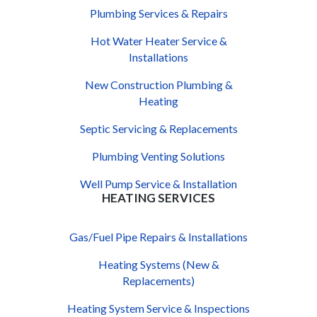
Plumbing Services & Repairs
Hot Water Heater Service &
Installations
New Construction Plumbing &
Heating
Septic Servicing & Replacements
Plumbing Venting Solutions
Well Pump Service & Installation
HEATING SERVICES
Gas/Fuel Pipe Repairs & Installations
Heating Systems (New &
Replacements)
Heating System Service & Inspections