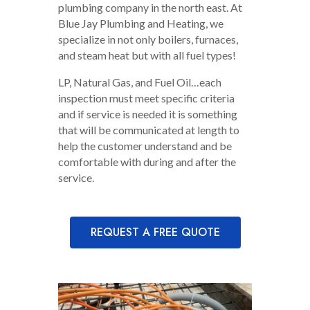
plumbing company in the north east. At
Blue Jay Plumbing and Heating, we
specialize in not only boilers, furnaces,
and steam heat but with all fuel types!
LP, Natural Gas, and Fuel Oil…each
inspection must meet specific criteria
and if service is needed it is something
that will be communicated at length to
help the customer understand and be
comfortable with during and after the
service.
REQUEST A FREE QUOTE