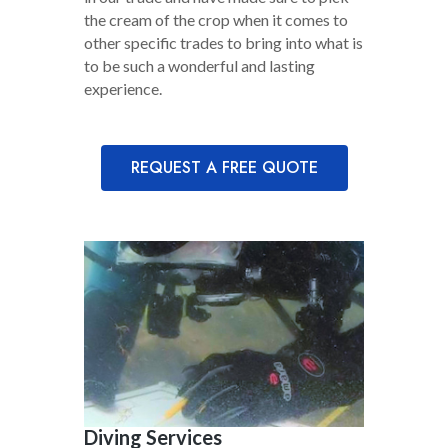
the cream of the crop when it comes to
other specific trades to bring into what is
to be such a wonderful and lasting
experience.
REQUEST A FREE QUOTE
Diving Services