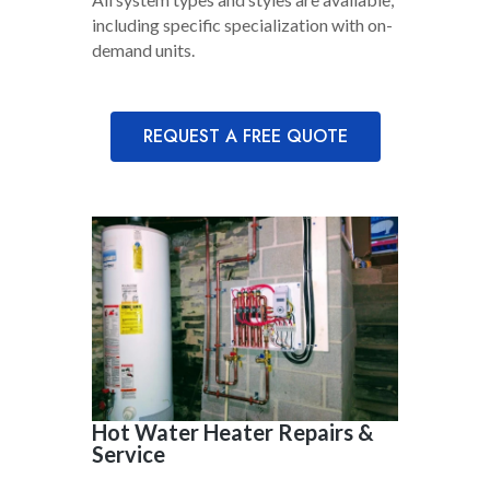
including specific specialization with on-
demand units.
REQUEST A FREE QUOTE
Hot Water Heater Repairs &
Service