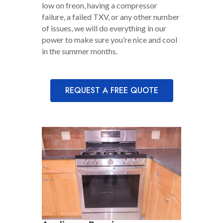
low on freon, having a compressor
failure, a failed TXV, or any other number
of issues, we will do everything in our
power to make sure you’re nice and cool
in the summer months.
REQUEST A FREE QUOTE