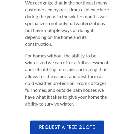
We recognize that in the northeast many
customers enjoy part time residence here
during the year. In the winter months we
specialize in not only full winterizations
but have multiple ways of doing it
depending on the home and its
construction.
For homes without the ability to be
winterized we can offer a full assessment
and retrofitting of drains and piping that
allows for the easiest and best form of
cold weather protection. From cottages,
full homes, and outside bath houses we
have what it takes to give your home the
ability to survive winter.
REQUEST A FREE QUOTE