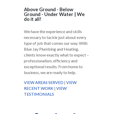
Above Ground - Below
Ground - Under Water | We
do it all!
We have the experience and skills
necessary to tackle just about every
type of job that comes our way. With
Blue Jay Plumbing and Heating,
clients know exactly what to expect –
professionalism, efficiency and
exceptional results. From home to
business, we are ready to help.
VIEW AREAS SERVED
|
VIEW
RECENT WORK
|
VIEW
TESTIMONIALS