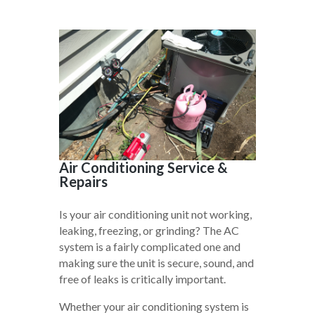
Air Conditioning Service &
Repairs
Is your air conditioning unit not working,
leaking, freezing, or grinding? The AC
system is a fairly complicated one and
making sure the unit is secure, sound, and
free of leaks is critically important.
Whether your air conditioning system is