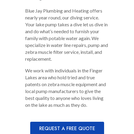
Blue Jay Plumbing and Heating offers
nearly year round, our diving service.
Your lake pump takes a dive let us dive in
and do what’s needed to furnish your
family with potable water again. We
specialize in water line repairs, pump and
zebra muscle filter service, install, and
replacement.
We work with individuals in the Finger
Lakes area who hold tried and true
patents on zebra muscle equipment and
local pump manufacturers to give the
best quality to anyone who loves living
on the lake as much as they do.
REQUEST A FREE QUOTE