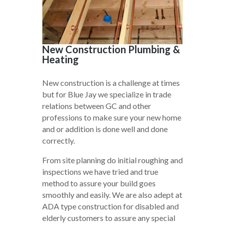
New Construction Plumbing &
Heating
New construction is a challenge at times
but for Blue Jay we specialize in trade
relations between GC and other
professions to make sure your new home
and or addition is done well and done
correctly.
From site planning do initial roughing and
inspections we have tried and true
method to assure your build goes
smoothly and easily. We are also adept at
ADA type construction for disabled and
elderly customers to assure any special