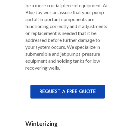
be a more crucial piece of equipment. At
Blue Jay we can assure that your pump
and all important components are
functioning correctly and if adjustments
or replacement is needed that it be
addressed before further damage to
your system occurs. We specialize in
submersible and jet pumps, pressure
equipment and holding tanks for low
recovering wells.
REQUEST A FREE QUOTE
Winterizing