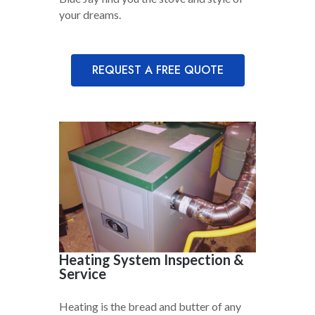
your dreams.
REQUEST A FREE QUOTE
Heating System Inspection &
Service
Heating is the bread and butter of any