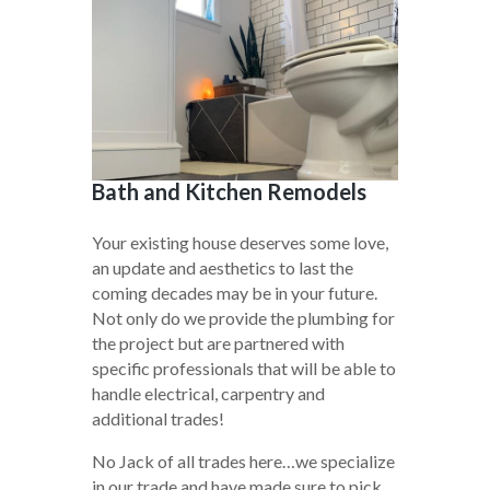
Bath and Kitchen Remodels
Your existing house deserves some love,
an update and aesthetics to last the
coming decades may be in your future.
Not only do we provide the plumbing for
the project but are partnered with
specific professionals that will be able to
handle electrical, carpentry and
additional trades!
No Jack of all trades here…we specialize
in our trade and have made sure to pick