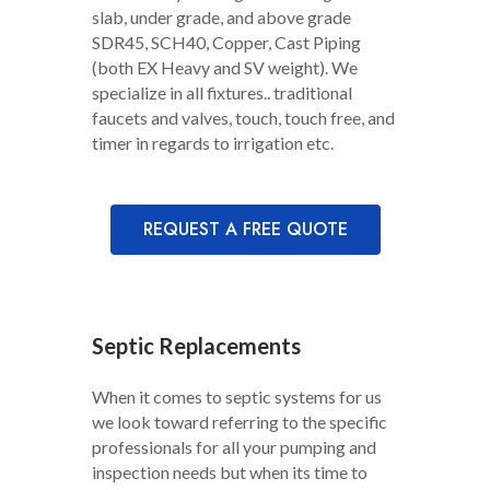
slab, under grade, and above grade
SDR45, SCH40, Copper, Cast Piping
(both EX Heavy and SV weight). We
specialize in all fixtures.. traditional
faucets and valves, touch, touch free, and
timer in regards to irrigation etc.
REQUEST A FREE QUOTE
Septic Replacements
When it comes to septic systems for us
we look toward referring to the specific
professionals for all your pumping and
inspection needs but when its time to