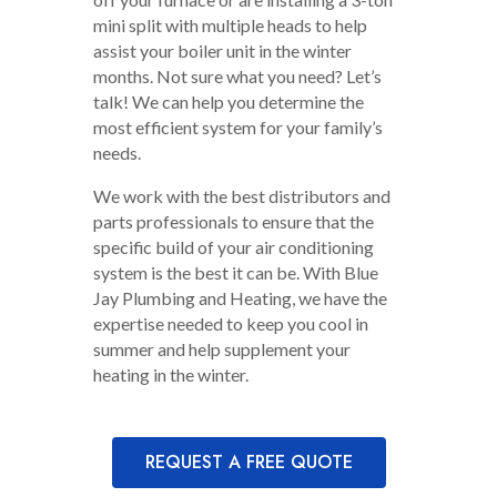
mini split with multiple heads to help
assist your boiler unit in the winter
months. Not sure what you need? Let’s
talk! We can help you determine the
most efficient system for your family’s
needs.
We work with the best distributors and
parts professionals to ensure that the
specific build of your air conditioning
system is the best it can be. With Blue
Jay Plumbing and Heating, we have the
expertise needed to keep you cool in
summer and help supplement your
heating in the winter.
REQUEST A FREE QUOTE