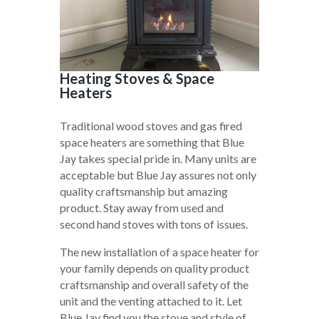
Heating Stoves & Space
Heaters
Traditional wood stoves and gas fired
space heaters are something that Blue
Jay takes special pride in. Many units are
acceptable but Blue Jay assures not only
quality craftsmanship but amazing
product. Stay away from used and
second hand stoves with tons of issues.
The new installation of a space heater for
your family depends on quality product
craftsmanship and overall safety of the
unit and the venting attached to it. Let
Blue Jay find you the stove and style of