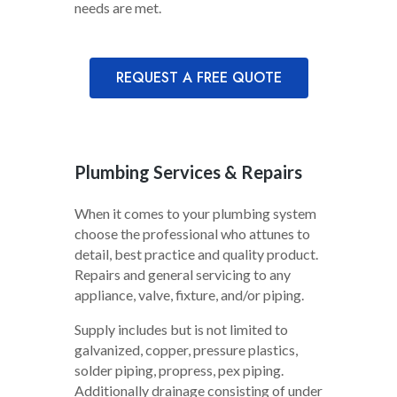
needs are met.
REQUEST A FREE QUOTE
Plumbing Services & Repairs
When it comes to your plumbing system
choose the professional who attunes to
detail, best practice and quality product.
Repairs and general servicing to any
appliance, valve, fixture, and/or piping.
Supply includes but is not limited to
galvanized, copper, pressure plastics,
solder piping, propress, pex piping.
Additionally drainage consisting of under