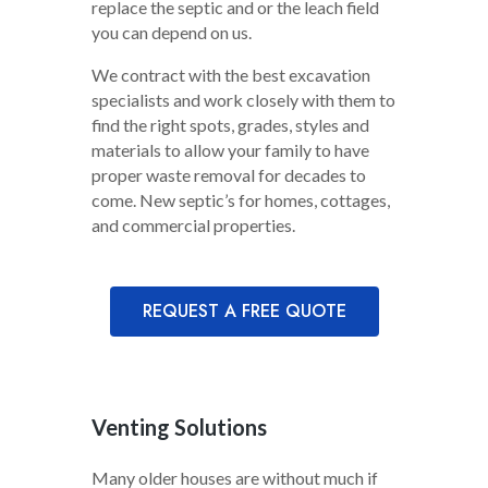
replace the septic and or the leach field
you can depend on us.
We contract with the best excavation
specialists and work closely with them to
find the right spots, grades, styles and
materials to allow your family to have
proper waste removal for decades to
come. New septic’s for homes, cottages,
and commercial properties.
REQUEST A FREE QUOTE
Venting Solutions
Many older houses are without much if