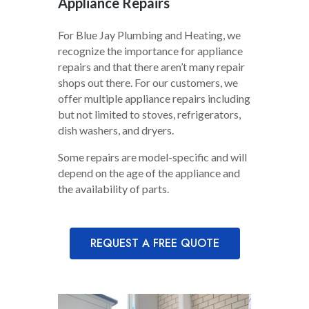
Appliance Repairs
For Blue Jay Plumbing and Heating, we
recognize the importance for appliance
repairs and that there aren’t many repair
shops out there. For our customers, we
offer multiple appliance repairs including
but not limited to stoves, refrigerators,
dish washers, and dryers.
Some repairs are model-specific and will
depend on the age of the appliance and
the availability of parts.
REQUEST A FREE QUOTE