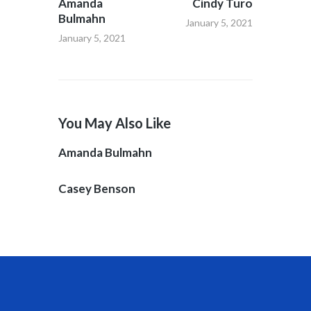
Amanda
Cindy Turo
Bulmahn
January 5, 2021
January 5, 2021
You May Also Like
Amanda Bulmahn
Casey Benson