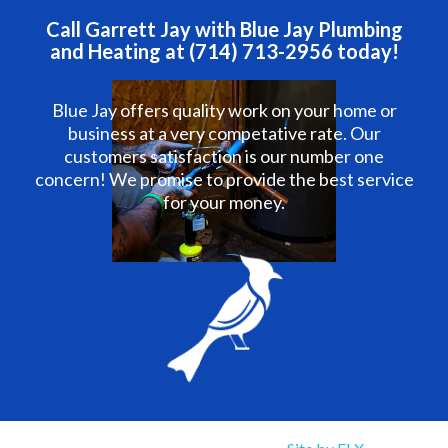
Call Garrett Jay with Blue Jay Plumbing
and Heating at (714) 713-2956 today!
Blue Jay offers quality work on your home or
business at a very competative rate. Our
customers satisfaction is our number one
concern! We promise to provide the best service
for your money.