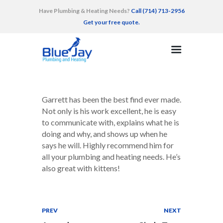
Have Plumbing & Heating Needs?
Call (714) 713-2956
Get your free quote.
HOME
SERVICES
AREAS SERVED
Garrett has been the best find ever made.
RECENT WORK
Not only is his work excellent, he is easy
to communicate with, explains what he is
TESTIMONIALS
doing and why, and shows up when he
CONTACT
says he will. Highly recommend him for
all your plumbing and heating needs. He’s
also great with kittens!
PREV
NEXT