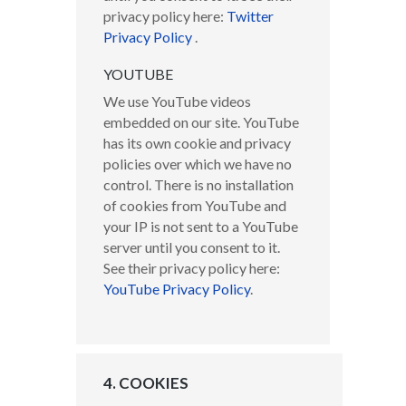
privacy policy here:
Twitter
Privacy Policy
.
YOUTUBE
We use YouTube videos
embedded on our site. YouTube
has its own cookie and privacy
policies over which we have no
control. There is no installation
of cookies from YouTube and
your IP is not sent to a YouTube
server until you consent to it.
See their privacy policy here:
YouTube Privacy Policy
.
4. COOKIES