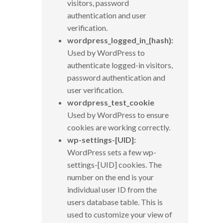
visitors, password
authentication and user
verification.
wordpress_logged_in_{hash}:
Used by WordPress to
authenticate logged-in visitors,
password authentication and
user verification.
wordpress_test_cookie
Used by WordPress to ensure
cookies are working correctly.
wp-settings-[UID]:
WordPress sets a few wp-
settings-[UID] cookies. The
number on the end is your
individual user ID from the
users database table. This is
used to customize your view of