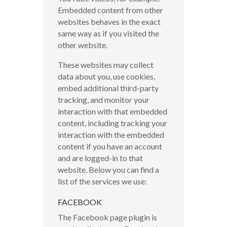
Embedded content from other
websites behaves in the exact
same way as if you visited the
other website.
These websites may collect
data about you, use cookies,
embed additional third-party
tracking, and monitor your
interaction with that embedded
content, including tracking your
interaction with the embedded
content if you have an account
and are logged-in to that
website. Below you can find a
list of the services we use:
FACEBOOK
The Facebook page plugin is