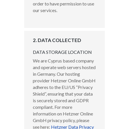
order to have permission to use
our services.
2. DATA COLLECTED
DATA STORAGE LOCATION
We are Cyprus based company
and operate web servers hosted
in Germany. Our hosting
provider Hetzner Online GmbH
adheres to the EU/US “Privacy
Shield”, ensuring that your data
is securely stored and GDPR
compliant. For more
information on Hetzner Online
GmbH privacy policy, please
see here:
Hetzner Data Privacy