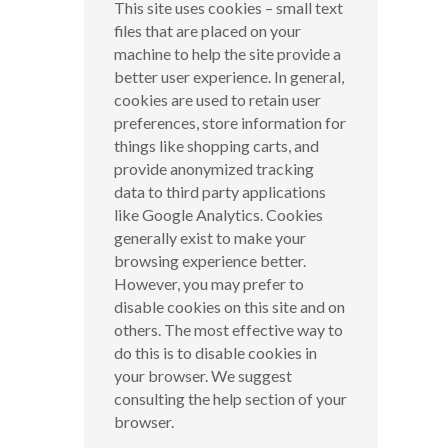
This site uses cookies – small text
files that are placed on your
machine to help the site provide a
better user experience. In general,
cookies are used to retain user
preferences, store information for
things like shopping carts, and
provide anonymized tracking
data to third party applications
like Google Analytics. Cookies
generally exist to make your
browsing experience better.
However, you may prefer to
disable cookies on this site and on
others. The most effective way to
do this is to disable cookies in
your browser. We suggest
consulting the help section of your
browser.