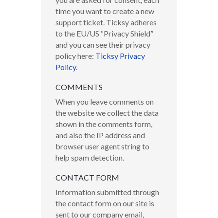
time you want to create a new
support ticket. Ticksy adheres
to the EU/US “Privacy Shield”
and you can see their privacy
policy here:
Ticksy Privacy
Policy
.
COMMENTS
When you leave comments on
the website we collect the data
shown in the comments form,
and also the IP address and
browser user agent string to
help spam detection.
CONTACT FORM
Information submitted through
the contact form on our site is
sent to our company email,