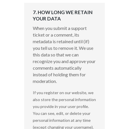
7. HOW LONG WE RETAIN
YOUR DATA
When you submit a support
ticket or a comment, its
metadata is retained until (if)
you tell us to remove it. We use
this data so that we can
recognize you and approve your
comments automatically
instead of holding them for
moderation.
If you register on our website, we
also store the personal information
you provide in your user profile.
You can see, edit, or delete your
personal information at any time
(except changing your username).