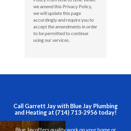
we amend this Privacy Policy,
we will update this page
accordingly and require you to
accept the amendments in order
to be permitted to continue
using our services.
Call Garrett Jay with Blue Jay Plumbing
and Heating at (714) 713-2956 today!
Blue Jay offers quality work on your home or