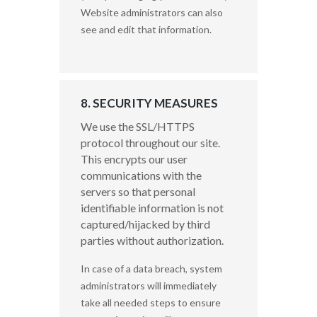
Website administrators can also
see and edit that information.
8. SECURITY MEASURES
We use the SSL/HTTPS
protocol throughout our site.
This encrypts our user
communications with the
servers so that personal
identifiable information is not
captured/hijacked by third
parties without authorization.
In case of a data breach, system
administrators will immediately
take all needed steps to ensure