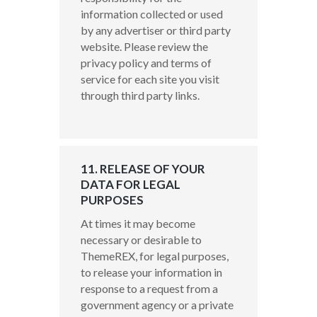
information collected or used
by any advertiser or third party
website. Please review the
privacy policy and terms of
service for each site you visit
through third party links.
11. RELEASE OF YOUR
DATA FOR LEGAL
PURPOSES
At times it may become
necessary or desirable to
ThemeREX, for legal purposes,
to release your information in
response to a request from a
government agency or a private