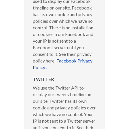
used to display our Facebook
timeline on our site. Facebook
has its own cookie and privacy
policies over which we have no
control. There is no installation
of cookies from Facebook and
your IP is not sent to a
Facebook server until you
consent to it. See their privacy
policy here:
Facebook Privacy
Policy
.
TWITTER
We use the Twitter API to
display our tweets timeline on
our site. Twitter has its own
cookie and privacy policies over
which we have no control. Your
IP is not sent to a Twitter server
until you consent to it. See their