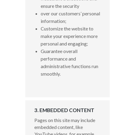
ensure the security
over our customers’ personal
information;
Customize the website to
make your experience more
personal and engaging;
Guarantee overall
performance and
administrative functions run
smoothly.
3. EMBEDDED CONTENT
Pages on this site may include
embedded content, like
YouTube videos, for example.