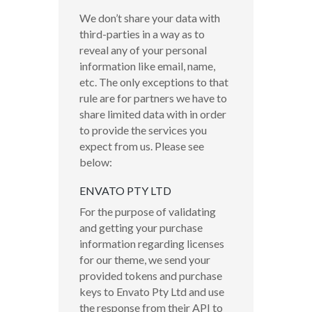
We don’t share your data with
third-parties in a way as to
reveal any of your personal
information like email, name,
etc. The only exceptions to that
rule are for partners we have to
share limited data with in order
to provide the services you
expect from us. Please see
below:
ENVATO PTY LTD
For the purpose of validating
and getting your purchase
information regarding licenses
for our theme, we send your
provided tokens and purchase
keys to Envato Pty Ltd and use
the response from their API to