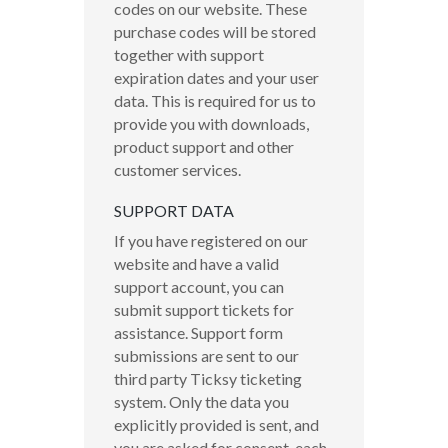
codes on our website. These
purchase codes will be stored
together with support
expiration dates and your user
data. This is required for us to
provide you with downloads,
product support and other
customer services.
SUPPORT DATA
If you have registered on our
website and have a valid
support account, you can
submit support tickets for
assistance. Support form
submissions are sent to our
third party Ticksy ticketing
system. Only the data you
explicitly provided is sent, and
you are asked for consent, each