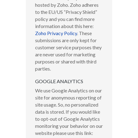
hosted by Zoho. Zoho adheres
to the EU/US “Privacy Shield”
policy and you can find more
information about this here:
Zoho Privacy Policy
.
These
submissions are only kept for
customer service purposes they
are never used for marketing
purposes or shared with third
parties.
GOOGLE ANALYTICS
We use Google Analytics on our
site for anonymous reporting of
site usage. So, no personalized
data is stored. If you would like
to opt-out of Google Analytics
monitoring your behavior on our
website please use this link: