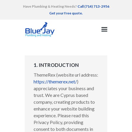
Have Plumbing & Heating Needs?
Call (714) 713-2956
Get your free quote.
HOME
SERVICES
AREAS SERVED
RECENT WORK
1. INTRODUCTION
TESTIMONIALS
ThemeRex (website url address:
CONTACT
https://themerex.net/
)
appreciates your business and
trust
. We are Cyprus based
company, creating products to
enhance your website building
experience. Please read this
Privacy Policy, providing
consent to both documents in