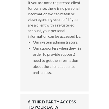
If you are not a registered client
for our site, there is no personal
information we can retain or
view regarding yourself.
If you
are a client with a registered
account, your personal
information can be accessed by:
Our system administrators.
Our supporters when they (in
order to provide support)
need to get the information
about the client accounts
and access.
6. THIRD PARTY ACCESS
TO YOUR DATA