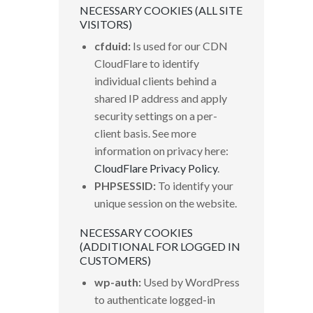
NECESSARY COOKIES (ALL SITE
VISITORS)
cfduid:
Is used for our CDN
CloudFlare to identify
individual clients behind a
shared IP address and apply
security settings on a per-
client basis. See more
information on privacy here:
CloudFlare Privacy Policy
.
PHPSESSID:
To identify your
unique session on the website.
NECESSARY COOKIES
(ADDITIONAL FOR LOGGED IN
CUSTOMERS)
wp-auth:
Used by WordPress
to authenticate logged-in