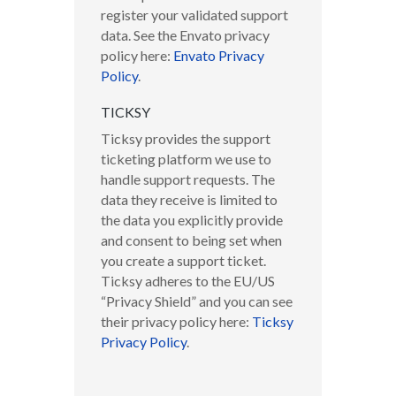
register your validated support
data. See the Envato privacy
policy here:
Envato Privacy
Policy
.
TICKSY
Ticksy provides the support
ticketing platform we use to
handle support requests. The
data they receive is limited to
the data you explicitly provide
and consent to being set when
you create a support ticket.
Ticksy adheres to the EU/US
“Privacy Shield” and you can see
their privacy policy here:
Ticksy
Privacy Policy
.