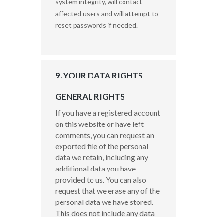
system integrity, will contact
affected users and will attempt to
reset passwords if needed.
9. YOUR DATA RIGHTS
GENERAL RIGHTS
If you have a registered account
on this website or have left
comments, you can request an
exported file of the personal
data we retain, including any
additional data you have
provided to us.
You can also
request that we erase any of the
personal data we have stored.
This does not include any data