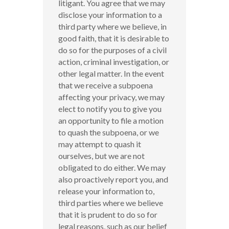
litigant. You agree that we may
disclose your information to a
third party where we believe, in
good faith, that it is desirable to
do so for the purposes of a civil
action, criminal investigation, or
other legal matter. In the event
that we receive a subpoena
affecting your privacy, we may
elect to notify you to give you
an opportunity to file a motion
to quash the subpoena, or we
may attempt to quash it
ourselves, but we are not
obligated to do either. We may
also proactively report you, and
release your information to,
third parties where we believe
that it is prudent to do so for
legal reasons, such as our belief