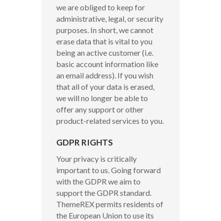
we are obliged to keep for
administrative, legal, or security
purposes. In short, we cannot
erase data that is vital to you
being an active customer (i.e.
basic account information like
an email address).
If you wish
that all of your data is erased,
we will no longer be able to
offer any support or other
product-related services to you.
GDPR RIGHTS
Your privacy is critically
important to us. Going forward
with the GDPR we aim to
support the GDPR standard.
ThemeREX permits residents of
the European Union to use its