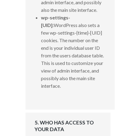
admin interface, and possibly
also the main site interface.
wp-settings-
[UID]:
WordPress also sets a
few wp-settings-{time}-[UID]
cookies. The number on the
end is your individual user ID
from the users database table.
This is used to customize your
view of admin interface, and
possibly also the main site
interface.
5. WHO HAS ACCESS TO
YOUR DATA