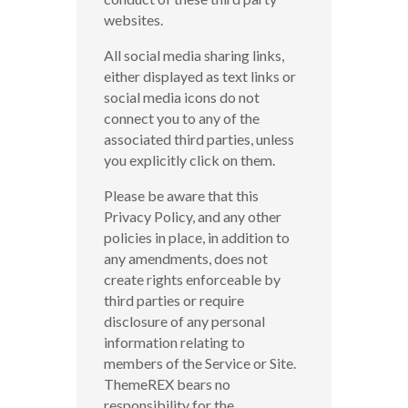
websites.
All social media sharing links,
either displayed as text links or
social media icons do not
connect you to any of the
associated third parties, unless
you explicitly click on them.
Please be aware that this
Privacy Policy, and any other
policies in place, in addition to
any amendments, does not
create rights enforceable by
third parties or require
disclosure of any personal
information relating to
members of the Service or Site.
ThemeREX bears no
responsibility for the