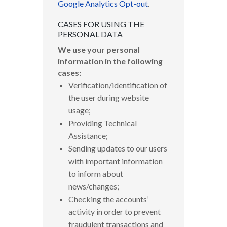
Google Analytics Opt-out
.
CASES FOR USING THE
PERSONAL DATA
We use your personal
information in the following
cases:
Verification/identification of
the user during website
usage;
Providing Technical
Assistance;
Sending updates to our users
with important information
to inform about
news/changes;
Checking the accounts’
activity in order to prevent
fraudulent transactions and