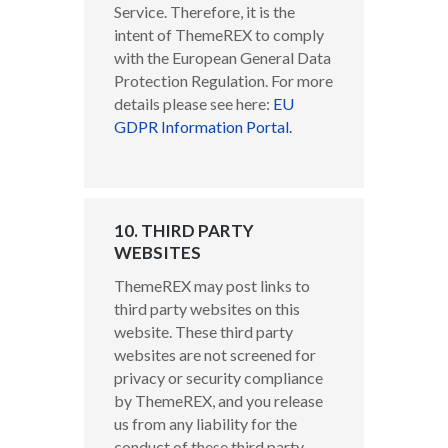
Service. Therefore, it is the
intent of ThemeREX to comply
with the European General Data
Protection Regulation. For more
details please see here:
EU
GDPR Information Portal.
10. THIRD PARTY
WEBSITES
ThemeREX may post links to
third party websites on this
website. These third party
websites are not screened for
privacy or security compliance
by ThemeREX, and you release
us from any liability for the
conduct of these third party