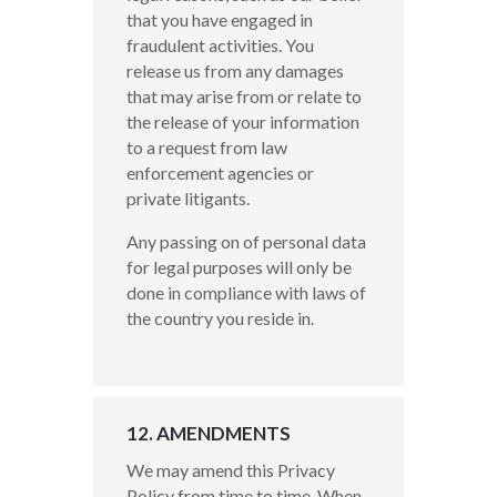
that you have engaged in
fraudulent activities. You
release us from any damages
that may arise from or relate to
the release of your information
to a request from law
enforcement agencies or
private litigants.
Any passing on of personal data
for legal purposes will only be
done in compliance with laws of
the country you reside in.
12. AMENDMENTS
We may amend this Privacy
Policy from time to time. When