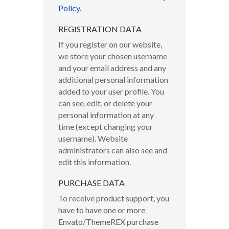
Policy
.
REGISTRATION DATA
If you register on our website,
we store your chosen username
and your email address and any
additional personal information
added to your user profile. You
can see, edit, or delete your
personal information at any
time (except changing your
username). Website
administrators can also see and
edit this information.
PURCHASE DATA
To receive product support, you
have to have one or more
Envato/ThemeREX purchase