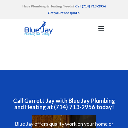
Have Plumbing & Heating Needs?
Call (714) 713-2956
Get your free quote.
HOME
SERVICES
AREAS SERVED
RECENT WORK
TESTIMONIALS
CONTACT
Call Garrett Jay with Blue Jay Plumbing
and Heating at (714) 713-2956 today!
Blue Jay offers quality work on your home or