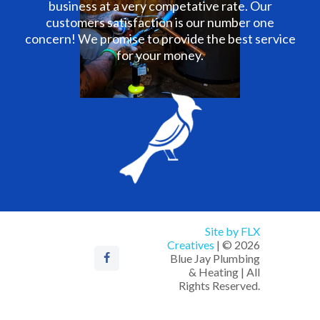
business at a very competative rate. Our
customers satisfaction is our number one
concern! We promise to provide the best service
for your money.
Site by FLX
Creatives
| © 2026
Blue Jay Plumbing
& Heating | All
Rights Reserved.