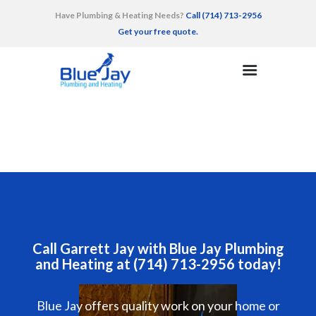
Have Plumbing & Heating Needs?
Call (714) 713-2956
Get your free quote.
HOME
SERVICES
AREAS SERVED
RECENT WORK
TESTIMONIALS
CONTACT
Call Garrett Jay with Blue Jay Plumbing
and Heating at (714) 713-2956 today!
Blue Jay offers quality work on your home or