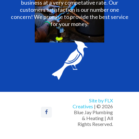
business at a very competative rate. Our
customers satisfaction is our number one
concern! We promise to provide the best service
for your money.
Site by FLX
Creatives
| © 2026
Blue Jay Plumbing
& Heating | All
Rights Reserved.